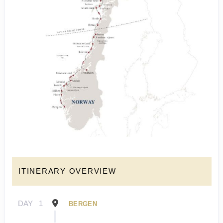
ITINERARY OVERVIEW
DAY
1
BERGEN