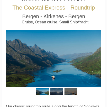
11-NIGHT TRIP
ON
MS NORDLYS
The Coastal Express - Roundtrip
Bergen - Kirkenes - Bergen
Cruise, Ocean cruise, Small Ship/Yacht
Our classic roundtrip route along the length of Norway’s