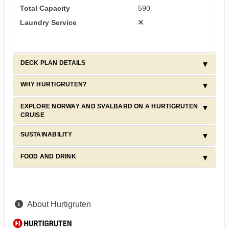
Total Capacity
590
Laundry Service
DECK PLAN DETAILS
WHY HURTIGRUTEN?
EXPLORE NORWAY AND SVALBARD ON A HURTIGRUTEN
CRUISE
SUSTAINABILITY
FOOD AND DRINK
About Hurtigruten