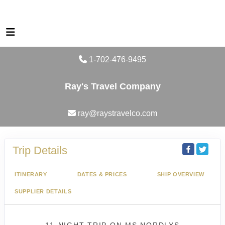
1-702-476-9495
Ray's Travel Company
ray@raystravelco.com
Trip Details
ITINERARY
DATES & PRICES
SHIP OVERVIEW
SUPPLIER DETAILS