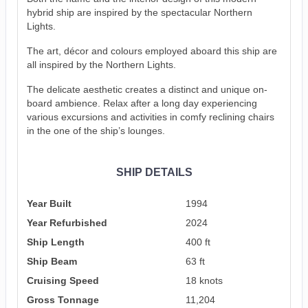
hybrid ship are inspired by the spectacular Northern
Lights.
The art, décor and colours employed aboard this ship are
all inspired by the Northern Lights.
The delicate aesthetic creates a distinct and unique on-
board ambience. Relax after a long day experiencing
various excursions and activities in comfy reclining chairs
in the one of the ship’s lounges.
SHIP DETAILS
Year Built
1994
Year Refurbished
2024
Ship Length
400 ft
Ship Beam
63 ft
Cruising Speed
18 knots
Gross Tonnage
11,204