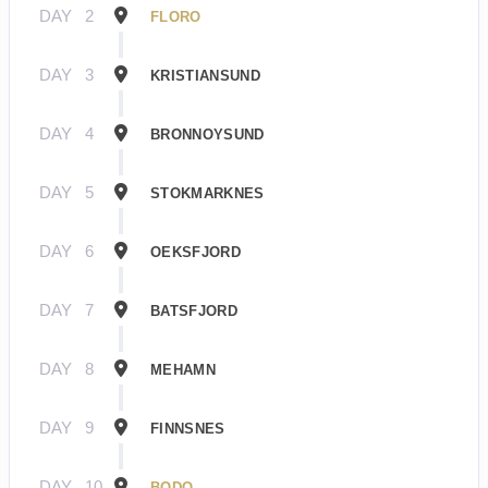
DAY
2
FLORO
DAY
3
KRISTIANSUND
DAY
4
BRONNOYSUND
DAY
5
STOKMARKNES
DAY
6
OEKSFJORD
DAY
7
BATSFJORD
DAY
8
MEHAMN
DAY
9
FINNSNES
DAY
10
BODO